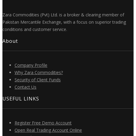
Zara Commodities (Pvt) Ltd. is a broker & clearing member of
Pakistan Mercantile Exchange, with a focus on superior trading
conditions and customer service.
About
Company Profile
Why Zara Commodities?
Security of Client Funds
Contact Us
USEFUL LINKS
Register Free Demo Account
Open Real Trading Account Online