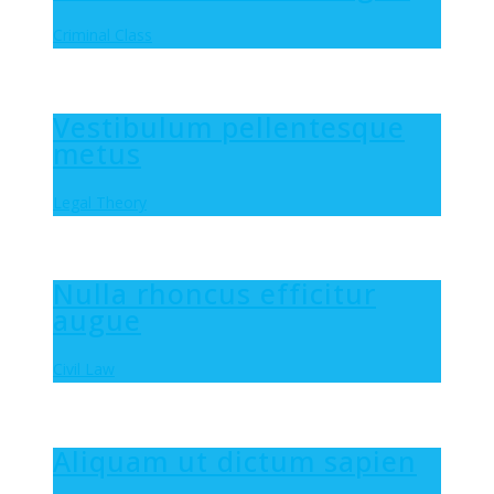
Criminal Class
Vestibulum pellentesque
metus
Legal Theory
Nulla rhoncus efficitur
augue
Civil Law
Aliquam ut dictum sapien