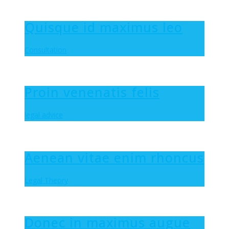
Quisque id maximus leo
Consultation
Proin venenatis felis
legal advice
Aenean vitae enim rhoncus
Legal Theory
Donec in maximus augue