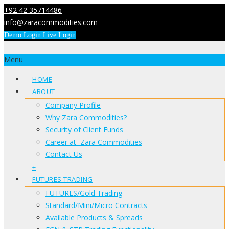
+92 42 35714486
info@zaracommodities.com
Demo Login
Live Login
Menu
HOME
ABOUT
Company Profile
Why Zara Commodities?
Security of Client Funds
Career at Zara Commodities
Contact Us
+
FUTURES TRADING
FUTURES/Gold Trading
Standard/Mini/Micro Contracts
Available Products & Spreads