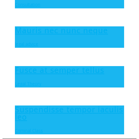
Consultation
Mauris nec nunc neque
legal advice
Fusce at semper tellus
Legal Theory
Suspendisse tempor iaculis
leo
Criminal Class