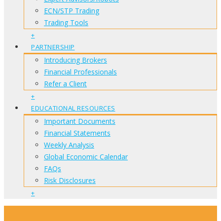
ECN/STP Trading
Trading Tools
+
PARTNERSHIP
Introducing Brokers
Financial Professionals
Refer a Client
+
EDUCATIONAL RESOURCES
Important Documents
Financial Statements
Weekly Analysis
Global Economic Calendar
FAQs
Risk Disclosures
+