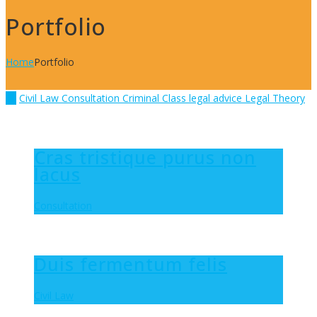
Portfolio
Home
Portfolio
All
Civil Law
Consultation
Criminal Class
legal advice
Legal Theory
Cras tristique purus non
lacus
Consultation
Duis fermentum felis
Civil Law