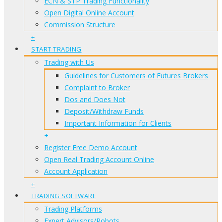
ECN & STP Trading Functionality
Open Digital Online Account
Commission Structure
+
START TRADING
Trading with Us
Guidelines for Customers of Futures Brokers
Complaint to Broker
Dos and Does Not
Deposit/Withdraw Funds
Important Information for Clients
+
Register Free Demo Account
Open Real Trading Account Online
Account Application
+
TRADING SOFTWARE
Trading Platforms
Expert Advisors/Robots