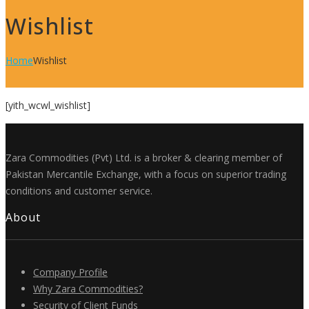
Wishlist
Home
Wishlist
[yith_wcwl_wishlist]
Zara Commodities (Pvt) Ltd. is a broker & clearing member of
Pakistan Mercantile Exchange, with a focus on superior trading
conditions and customer service.
About
Company Profile
Why Zara Commodities?
Security of Client Funds