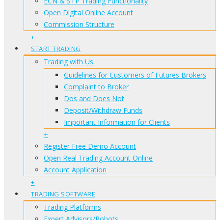
ECN & STP Trading Functionality
Open Digital Online Account
Commission Structure
+
START TRADING
Trading with Us
Guidelines for Customers of Futures Brokers
Complaint to Broker
Dos and Does Not
Deposit/Withdraw Funds
Important Information for Clients
+
Register Free Demo Account
Open Real Trading Account Online
Account Application
+
TRADING SOFTWARE
Trading Platforms
Expert Advisors/Robots